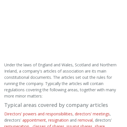
Under the laws of England and Wales, Scotland and Northern
Ireland, a company's articles of association are its main
constitutional documents. The articles set out the rules for
running the company. Typically the articles will contain
regulations covering the following areas, together with many
more minor matters:
Typical areas covered by company articles
Directors’ powers and responsibilities
,
directors’ meetings
,
directors'
appointment
,
resignation
and
removal
, directors’
remuneration
,
classes of shares
,
issuing shares
,
share