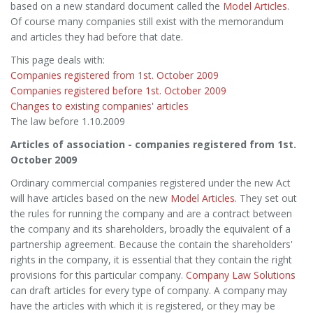
based on a new standard document called the
Model Articles
.
Of course many companies still exist with the memorandum
and articles they had before that date.
This page deals with:
Companies registered from 1st. October 2009
Companies registered before 1st. October 2009
Changes to existing companies' articles
The law before 1.10.2009
Articles of association - companies registered from 1st.
October 2009
Ordinary commercial companies registered under the new Act
will have articles based on the new
Model Articles
. They set out
the rules for running the company and are a contract between
the company and its shareholders, broadly the equivalent of a
partnership agreement. Because the contain the shareholders'
rights in the company, it is essential that they contain the right
provisions for this particular company.
Company Law Solutions
can draft articles for every type of company. A company may
have the articles with which it is registered, or they may be