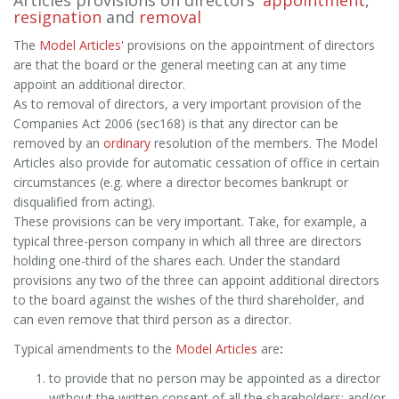
Articles provisions on directors'
appointment
,
resignation
and
removal
The
Model Articles'
provisions on the appointment of directors
are that the board or the general meeting can at any time
appoint an additional director.
As to removal of directors, a very important provision of the
Companies Act 2006 (sec168) is that any director can be
removed by an
ordinary
resolution of the members. The Model
Articles also provide for automatic cessation of office in certain
circumstances (e.g. where a director becomes bankrupt or
disqualified from acting).
These provisions can be very important. Take, for example, a
typical three-person company in which all three are directors
holding one-third of the shares each. Under the standard
provisions any two of the three can appoint additional directors
to the board against the wishes of the third shareholder, and
can even remove that third person as a director.
Typical amendments to the
Model Articles
are
:
to provide that no person may be appointed as a director
without the written consent of all the shareholders; and/or