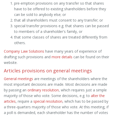
pre-emption provisions on any transfer so that shares
have to be offered to existing shareholders before they
can be sold to anybody else; or
that all shareholders must consent to any transfer; or
special transfer provisions e.g. that shares can be passed
to members of a shareholder's family, or
that some classes of shares are treated differently from
others.
Company Law Solutions
have many years of experience of
drafting such provisions and
more details
can be found on their
website.
Articles provisions on general meetings
General meetings
are meetings of the shareholders where the
most important decisions are made. Most decisions are made
by passing an
ordinary resolution
, which requires just a simple
majority of those who vote. Some decisions, e.g. to
alter the
articles
, require a
special resolution
, which has to be passed by
a three-quarters majority of those who vote. At this meeting, if
a poll is demanded, each shareholder has the number of votes