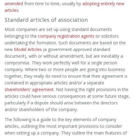
amended
from time to time, usually by
adopting entirely new
articles
.
Standard articles of association
Most companies are set up using standard documents
belonging to the
company registration agents
or solicitors
undertaking the formation. Such documents are based on the
new
Model Articles
(a government approved standard
document), with or without amendment, but are inevitably a
compromise. They work perfectly well for a single person
company. Where two or more people are going into business
together, they really do need to ensure that their agreement is
contained in appropriate articles and/or a separate
shareholders' agreement.
Not having the right provisions in the
articles could have serious consequences at some future stage,
particularly if a dispute should arise between the directors
and/or shareholders of the company.
The following is a guide to the key elements of company
articles, outlining the most important provisions to consider
when setting up a company. They outline the main features of