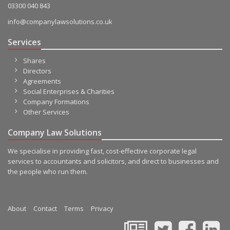
03300 040 843
info@companylawsolutions.co.uk
Services
Shares
Directors
Agreements
Social Enterprises & Charities
Company Formations
Other Services
Company Law Solutions
We specialise in providing fast, cost-effective corporate legal
services to accountants and solicitors, and direct to businesses and
the people who run them.
About
Contact
Terms
Privacy