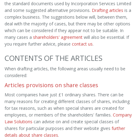
the standard documents used by Incorporation Services Limited
and some suggested alternative provisions.
Drafting articles
is a
complex business. The suggestions below will, between them,
deal with the majority of cases, but there may be other options
which can be considered if they appear not to be suitable. In
many cases a
shareholders' agreement
will also be essential. If
you require further advice, please
contact us
.
CONTENTS OF THE ARTICLES
When drafting articles, the following areas usually need to be
considered:
Articles provisions on share classes
Most companies have just £1 ordinary shares. There can be
many reasons for creating different classes of shares, including
for tax reasons, such as when special shares are created for
employees, or members of the shareholders' families.
Company
Law Solutions
can advise on and create special classes of
shares for particular purposes and their website gives
further
details about share classes
.