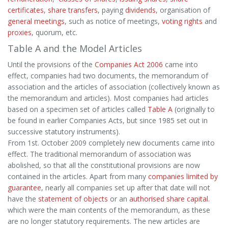
certificates
,
share transfers
, paying
dividends
, organisation of
general meetings
, such as notice of meetings,
voting rights
and
proxies
, quorum, etc.
Table A and the Model Articles
Until the provisions of the
Companies Act 2006
came into
effect, companies had two documents, the memorandum of
association and the articles of association (collectively known as
the memorandum and articles). Most companies had articles
based on a specimen set of articles called
Table A
(originally to
be found in earlier Companies Acts, but since 1985 set out in
successive statutory instruments).
From 1st. October 2009 completely new documents came into
effect. The traditional memorandum of association was
abolished, so that all the constitutional provisions are now
contained in the articles. Apart from many
companies limited by
guarantee
, nearly all companies set up after that date will not
have the
statement of objects
or an
authorised share capital.
which were the main contents of the memorandum, as these
are no longer statutory requirements. The new articles are