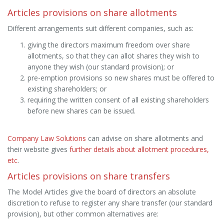
Articles provisions on share allotments
Different arrangements suit different companies, such as:
giving the directors maximum freedom over share
allotments, so that they can allot shares they wish to
anyone they wish (our standard provision); or
pre-emption provisions so new shares must be offered to
existing shareholders; or
requiring the written consent of all existing shareholders
before new shares can be issued.
Company Law Solutions
can advise on share allotments and
their website gives
further details about allotment procedures,
etc
.
Articles provisions on share transfers
The Model Articles give the board of directors an absolute
discretion to refuse to register any share transfer (our standard
provision), but other common alternatives are: