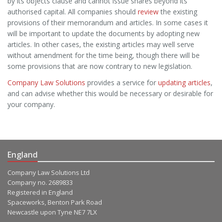
by its objects clause and cannot issue shares beyond its
authorised capital. All companies should
review
the existing
provisions of their memorandum and articles. In some cases it
will be important to update the documents by adopting new
articles. In other cases, the existing articles may well serve
without amendment for the time being, though there will be
some provisions that are now contrary to new legislation.
Company Law Solutions
provides a service for
updating articles
,
and can advise whether this would be necessary or desirable for
your company.
England
Company Law Solutions Ltd
Company no. 2689833
Registered in England
Spaceworks, Benton Park Road
Newcastle upon Tyne NE7 7LX