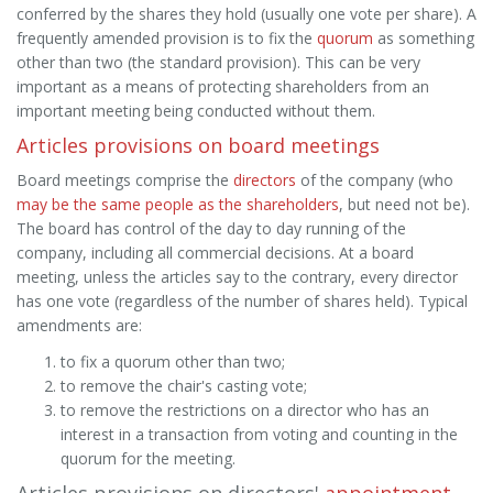
conferred by the shares they hold (usually one vote per share). A
frequently amended provision is to fix the
quorum
as something
other than two (the standard provision). This can be very
important as a means of protecting shareholders from an
important meeting being conducted without them.
Articles provisions on board meetings
Board meetings comprise the
directors
of the company (who
may be the same people as the shareholders
, but need not be).
The board has control of the day to day running of the
company, including all commercial decisions. At a board
meeting, unless the articles say to the contrary, every director
has one vote (regardless of the number of shares held). Typical
amendments are:
to fix a quorum other than two;
to remove the chair's casting vote;
to remove the restrictions on a director who has an
interest in a transaction from voting and counting in the
quorum for the meeting.