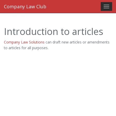
Company Law Club
Toggl
navig
Introduction to articles
Company Law Solutions
can draft new articles or amendments
to articles for all purposes.