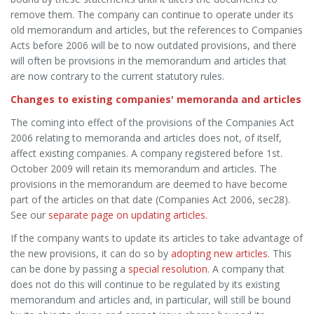
remove them. The company can continue to operate under its
old memorandum and articles, but the references to Companies
Acts before 2006 will be to now outdated provisions, and there
will often be provisions in the memorandum and articles that
are now contrary to the current statutory rules.
Changes to existing companies' memoranda and articles
The coming into effect of the provisions of the Companies Act
2006 relating to memoranda and articles does not, of itself,
affect existing companies. A company registered before 1st.
October 2009 will retain its memorandum and articles. The
provisions in the memorandum are deemed to have become
part of the articles on that date (Companies Act 2006, sec28).
See our
separate page on updating articles.
If the company wants to update its articles to take advantage of
the new provisions, it can do so by
adopting new articles
. This
can be done by passing a
special resolution
. A company that
does not do this will continue to be regulated by its existing
memorandum and articles and, in particular, will still be bound