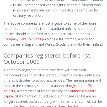
to include 'enhanced voting rights' so that a director who
is also a shareholder cannot in practice be removed by
ordinary resolution.
The above comments are just a guide to some of the more
common amendments to the standard articles. A company's
articles should be drafted to suit the particular company.
Company Law Solutions
provides a full drafting service for
companies in England and Wales, Scotland and Northern Ireland.
Companies registered before 1st.
October 2009
A company registered before that date will have both
memorandum and articles drafted under the old law until such
time as it decides to adopt new articles. The memorandum will
contain the company's
name
, situation of
registered office
,
objects
, a statement of limited liability and
authorised share
capital.
Statements of objects and authorised capital are no
longer required, but a company with a memorandum will still be
bound by these statements until it alters the documents to