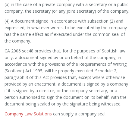
(b) in the case of a private company with a secretary or a public
company, the secretary (or any joint secretary) of the company.
(4) A document signed in accordance with subsection (2) and
expressed, in whatever words, to be executed by the company
has the same effect as if executed under the common seal of
the company.
CA 2006 sec48 provides that, for the purposes of Scottish law
only, a document signed by or on behalf of the company, in
accordance with the provisions of the Requirements of Writing
(Scotland) Act 1995, will be properly executed. Schedule 2,
paragraph 3 of this Act provides that, except where otherwise
provided by an enactment, a document is signed by a company
if it is signed by a director, or the company secretary, or a
person authorised to sign the document on its behalf, with the
document being sealed or by the signature being witnessed.
Company Law Solutions
can supply a company seal.