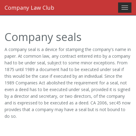
Company Law Club
Toggl
navig
Company seals
A company seal is a device for stamping the company's name in
paper. At common law, any contract entered into by a company
had to be under seal, subject to some minor exceptions. From
1875 until 1989 a document had to be executed under seal if
this would be the case if executed by an individual. Since the
1989 Companies Act abolished the requirement for a seal, not
even a deed has to be executed under seal, provided it is signed
by a director and secretary, or two directors, of the company
and is expressed to be executed as a deed. CA 2006, sec45 now
provides that a company may have a seal but is not bound to
do so.