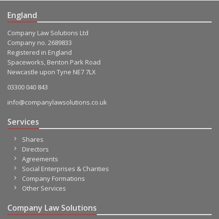
England
Company Law Solutions Ltd
Company no. 2689833
Registered in England
Spaceworks, Benton Park Road
Newcastle upon Tyne NE7 7LX
03300 040 843
info@companylawsolutions.co.uk
Services
Shares
Directors
Agreements
Social Enterprises & Charities
Company Formations
Other Services
Company Law Solutions