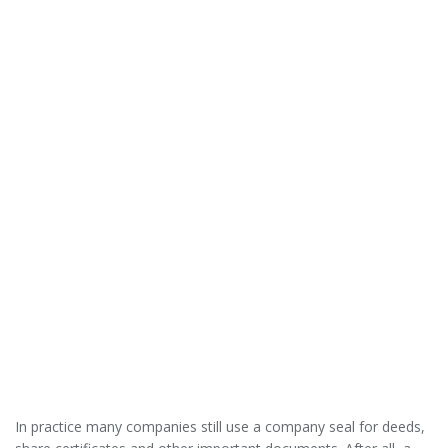
In practice many companies still use a company seal for deeds,