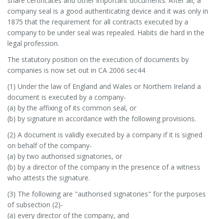
share certificates and other important documents. After all, a
company seal is a good authenticating device and it was only in
1875 that the requirement for all contracts executed by a
company to be under seal was repealed. Habits die hard in the
legal profession.
The statutory position on the execution of documents by
companies is now set out in CA 2006 sec44
(1) Under the law of England and Wales or Northern Ireland a
document is executed by a company-
(a) by the affixing of its common seal, or
(b) by signature in accordance with the following provisions.
(2) A document is validly executed by a company if it is signed
on behalf of the company-
(a) by two authorised signatories, or
(b) by a director of the company in the presence of a witness
who attests the signature.
(3) The following are "authorised signatories" for the purposes
of subsection (2)-
(a) every director of the company, and