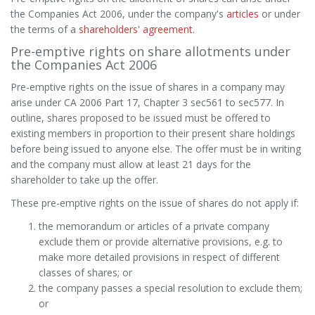
the Companies Act 2006, under the company's
articles
or under
the terms of a
shareholders' agreement
.
Pre-emptive rights on share allotments under
the Companies Act 2006
Pre-emptive rights on the issue of shares in a company may
arise under CA 2006 Part 17, Chapter 3 sec561 to sec577. In
outline, shares proposed to be issued must be offered to
existing members in proportion to their present share holdings
before being issued to anyone else. The offer must be in writing
and the company must allow at least 21 days for the
shareholder to take up the offer.
These pre-emptive rights on the issue of shares do not apply if:
the memorandum or articles of a private company
exclude them or provide alternative provisions, e.g. to
make more detailed provisions in respect of different
classes of shares; or
the company passes a special resolution to exclude them;
or