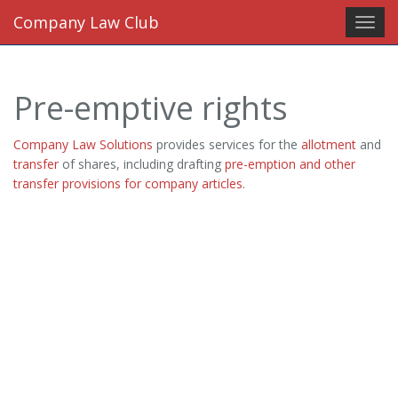
Company Law Club
Toggl
navig
Pre-emptive rights
Company Law Solutions
provides services for the
allotment
and
transfer
of shares, including drafting
pre-emption and other
transfer provisions for company articles
.