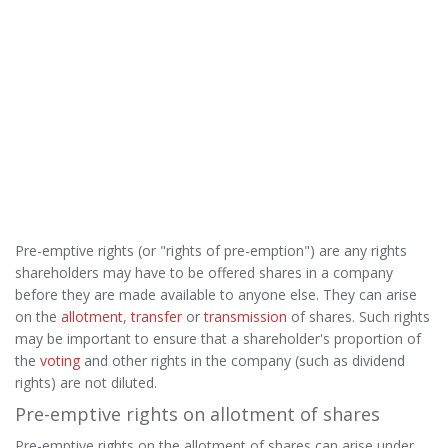
Pre-emptive rights (or "rights of pre-emption") are any rights
shareholders may have to be offered shares in a company
before they are made available to anyone else. They can arise
on the
allotment
,
transfer
or
transmission
of shares. Such rights
may be important to ensure that a shareholder's proportion of
the
voting
and other rights in the company (such as dividend
rights) are not diluted.
Pre-emptive rights on allotment of shares
Pre-emptive rights on the allotment of shares can arise under