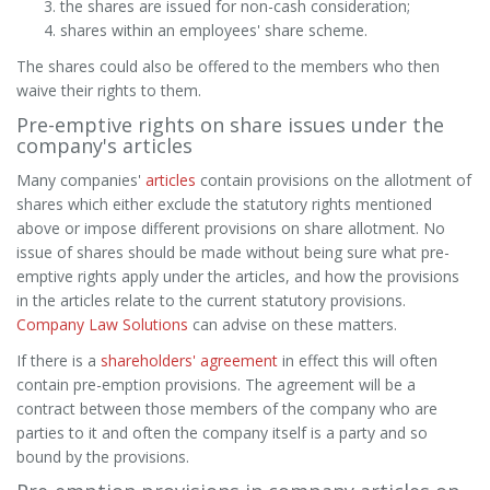
the shares are issued for non-cash consideration;
shares within an employees' share scheme.
The shares could also be offered to the members who then
waive their rights to them.
Pre-emptive rights on share issues under the
company's articles
Many companies'
articles
contain provisions on the allotment of
shares which either exclude the statutory rights mentioned
above or impose different provisions on share allotment. No
issue of shares should be made without being sure what pre-
emptive rights apply under the articles, and how the provisions
in the articles relate to the current statutory provisions.
Company Law Solutions
can advise on these matters.
If there is a
shareholders' agreement
in effect this will often
contain pre-emption provisions. The agreement will be a
contract between those members of the company who are
parties to it and often the company itself is a party and so
bound by the provisions.