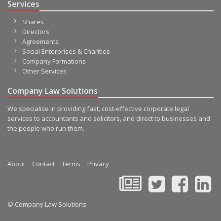
Services
Shares
Directors
Agreements
Social Enterprises & Charities
Company Formations
Other Services
Company Law Solutions
We specialise in providing fast, cost-effective corporate legal
services to accountants and solicitors, and direct to businesses and
the people who run them.
About
Contact
Terms
Privacy
© Company Law Solutions