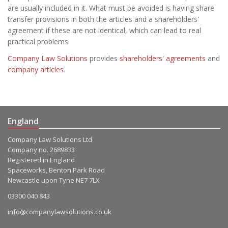
are usually included in it. What must be avoided is having share
transfer provisions in both the articles and a shareholders'
agreement if these are not identical, which can lead to real
practical problems.
Company Law Solutions
provides
shareholders' agreements
and
company articles
.
England
Company Law Solutions Ltd
Company no. 2689833
Registered in England
Spaceworks, Benton Park Road
Newcastle upon Tyne NE7 7LX
03300 040 843
info@companylawsolutions.co.uk