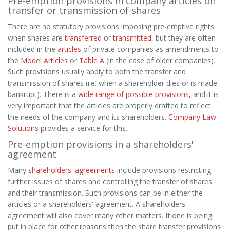
Pre-emption provisions in company articles on
transfer or transmission of shares
There are no statutory provisions imposing pre-emptive rights
when shares are
transferred
or
transmitted
, but they are often
included in the
articles
of private companies as amendments to
the
Model Articles
or
Table A
(in the case of older companies).
Such provisions usually apply to both the transfer and
transmission of shares (i.e. when a shareholder dies or is made
bankrupt). There is a
wide range of possible provisions,
and it is
very important that the articles are properly drafted to reflect
the needs of the company and its shareholders.
Company Law
Solutions
provides a service for this.
Pre-emption provisions in a shareholders'
agreement
Many
shareholders' agreements
include provisions restricting
further issues of shares and controlling the transfer of shares
and their transmission. Such provisions can be in either the
articles or a shareholders' agreement. A shareholders'
agreement will also cover many other matters. If one is being
put in place for other reasons then the share transfer provisions