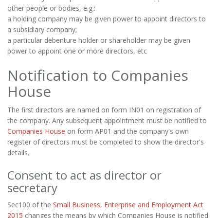
other people or bodies, e.g.:
a holding company may be given power to appoint directors to
a subsidiary company;
a particular debenture holder or shareholder may be given
power to appoint one or more directors, etc
Notification to Companies
House
The first directors are named on form IN01 on registration of
the company. Any subsequent appointment must be notified to
Companies House
on form AP01 and the company's own
register of directors must be completed to show the director's
details.
Consent to act as director or
secretary
Sec100 of the
Small Business, Enterprise and Employment Act
2015
changes the means by which Companies House is notified