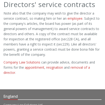
Directors' service contracts
Note also that the company may wish to give the director a
service contract, so making him or her an
employee
. Subject to
the company's articles, the board has power (as part of its
general powers of management) to award service contracts to
directors and others. A copy of the contract must be available
for inspection at the registered office (sec228 CA), and all
members have a right to inspect it (sec229). Like all directors'
powers, granting a service contract must be done bona fide for
the benefit of the company.
Company Law Solutions
can provide advice, documents and
forms for the
appointment
,
resignation
and
removal of a
director
.
England
Company Law Solutions Ltd