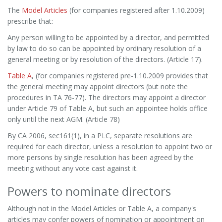
The
Model Articles
(for companies registered after 1.10.2009)
prescribe that:
Any person willing to be appointed by a director, and permitted
by law to do so can be appointed by ordinary resolution of a
general meeting or by resolution of the directors. (Article 17).
Table A
, (for companies registered pre-1.10.2009 provides that
the general meeting may appoint directors (but note the
procedures in TA 76-77). The directors may appoint a director
under Article 79 of Table A, but such an appointee holds office
only until the next AGM. (Article 78)
By CA 2006, sec161(1), in a PLC, separate resolutions are
required for each director, unless a resolution to appoint two or
more persons by single resolution has been agreed by the
meeting without any vote cast against it.
Powers to nominate directors
Although not in the Model Articles or Table A, a company's
articles may confer powers of nomination or appointment on