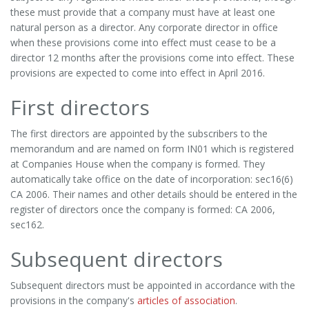
these must provide that a company must have at least one
natural person as a director. Any corporate director in office
when these provisions come into effect must cease to be a
director 12 months after the provisions come into effect. These
provisions are expected to come into effect in April 2016.
First directors
The first directors are appointed by the subscribers to the
memorandum and are named on form IN01 which is registered
at Companies House when the company is formed. They
automatically take office on the date of incorporation: sec16(6)
CA 2006. Their names and other details should be entered in the
register of directors once the company is formed: CA 2006,
sec162.
Subsequent directors
Subsequent directors must be appointed in accordance with the
provisions in the company's
articles of association
.