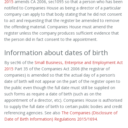
2015
amends CA 2006, sec1095 so that a person who has been
notified to Companies House as being a director of a particular
company can apply to that body stating that he did not consent
to act and requesting that the register be amended to remove
the offending material. Companies House must amend the
register unless the company produces sufficient evidence that
the person did in fact consent to the appointment.
Information about dates of birth
By sec96 of the
Small Business, Enterprise and Employment Act
2015
Part 35 of the Companies Act 2006 (the registrar of
companies) is amended so that the actual day of a person’s
date of birth will not appear on the part of the register open to
the public even though the full date must still be supplied on
such forms as require a date of birth (such as on the
appointment of a director, etc). Companies House is authorised
to supply the full date of birth to certain public bodies and credit
referencing agencies. See also
The Companies (Disclosure of
Date of Birth Information) Regulations 2015/1694
.