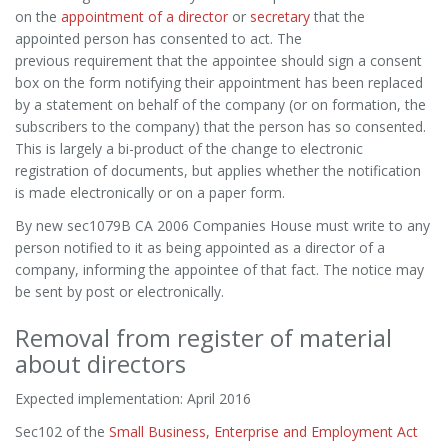
on the
appointment of a director
or
secretary
that the
appointed person has consented to act. The
previous requirement that the appointee should sign a consent
box on the form notifying their appointment has been replaced
by a statement on behalf of the company (or on formation, the
subscribers to the company) that the person has so consented.
This is largely a bi-product of the change to electronic
registration of documents, but applies whether the notification
is made electronically or on a paper form.
By new sec1079B CA 2006 Companies House must write to any
person notified to it as being appointed as a director of a
company, informing the appointee of that fact. The notice may
be sent by post or electronically.
Removal from register of material
about directors
Expected implementation: April 2016
Sec102 of the
Small Business, Enterprise and Employment Act