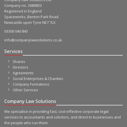
Company no. 2689833
Registered in England
Spaceworks, Benton Park Road
Newcastle upon Tyne NE7 7LX
03300 040 843
info@companylawsolutions.co.uk
Services
Shares
Directors
Agreements
Social Enterprises & Charities
Company Formations
Other Services
Company Law Solutions
We specialise in providing fast, cost-effective corporate legal
services to accountants and solicitors, and direct to businesses and
the people who run them.