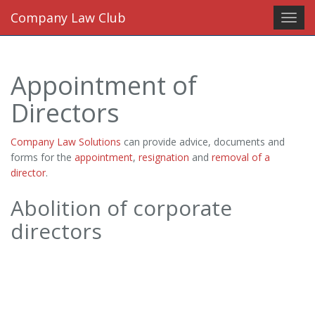
Company Law Club
Toggl
navig
Appointment of
Directors
Company Law Solutions
can provide advice, documents and
forms for the
appointment
,
resignation
and
removal of a
director
.
Abolition of corporate
directors