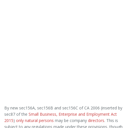
By new sec156A, sec156B and sec156C of CA 2006 (inserted by
sec87 of the
Small Business, Enterprise and Employment Act
2015
)
only natural persons
may be company
directors
. This is
subject to any regulations made under these provisions, though