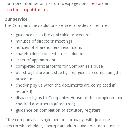
For more information visit our webpages on
directors
and
directors' appointments.
Our service
The Company Law Solutions service provides all required:
guidance as to the applicable procedures
minutes of directors' meetings
notices of shareholders' resolutions
shareholders' consents to resolutions
letter of appointment
completed official forms for Companies House
our straightforward, step by step guide to completing the
procedures
checking by us when the documents are completed (if
required)
dispatch by us to Companies House of the completed and
checked documents (if required)
guidance on completion of statutory registers
If the company is a single person company, with just one
director/shareholder, appropriate alternative documentation is