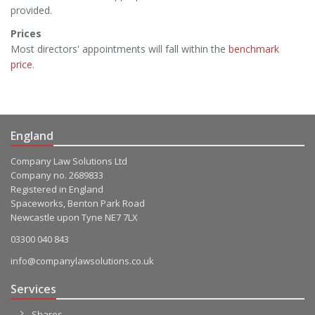
provided.
Prices
Most directors' appointments will fall within the
benchmark
price
.
England
Company Law Solutions Ltd
Company no. 2689833
Registered in England
Spaceworks, Benton Park Road
Newcastle upon Tyne NE7 7LX
03300 040 843
info@companylawsolutions.co.uk
Services
Shares