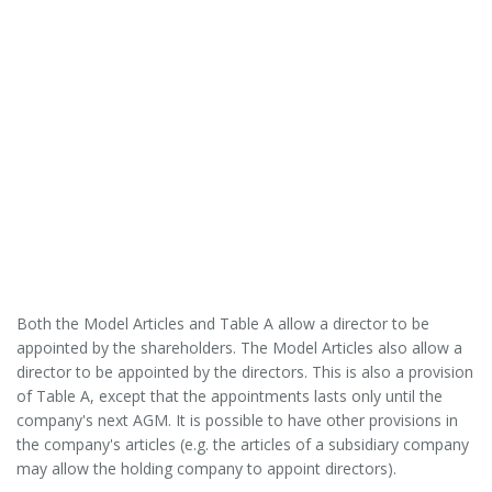
Both the Model Articles and Table A allow a director to be
appointed by the shareholders. The Model Articles also allow a
director to be appointed by the directors. This is also a provision
of Table A, except that the appointments lasts only until the
company's next AGM. It is possible to have other provisions in
the company's articles (e.g. the articles of a subsidiary company
may allow the holding company to appoint directors).