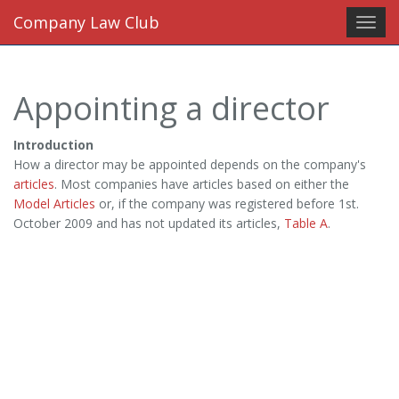
Company Law Club
Toggl
navig
Appointing a director
Introduction
How a director may be appointed depends on the company's
articles
. Most companies have articles based on either the
Model Articles
or, if the company was registered before 1st.
October 2009 and has not updated its articles,
Table A
.