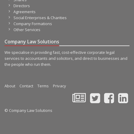
Directors
Agreements
Social Enterprises & Charities
Company Formations
Other Services
Company Law Solutions
We specialise in providing fast, cost-effective corporate legal
services to accountants and solicitors, and direct to businesses and
the people who run them.
About
Contact
Terms
Privacy
© Company Law Solutions