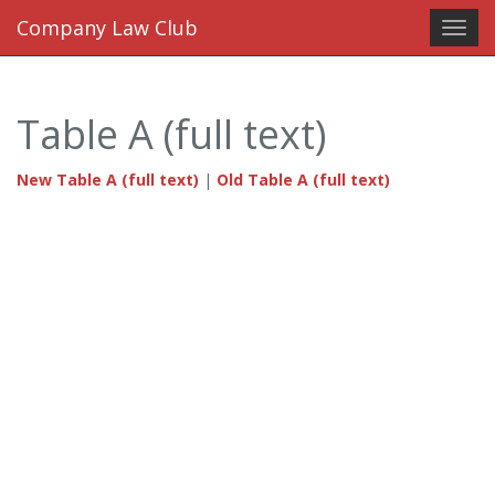
Company Law Club
Toggl
navig
Table A (full text)
New Table A (full text)
|
Old Table A (full text)