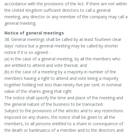
accordance with the provisions of the Act. If there are not within
the United Kingdom sufficient directors to call a general
meeting, any director or any member of the company may call a
general meeting.
Notice of general meetings
38. General meetings shall be called by at least fourteen clear
days' notice but a general meeting may be called by shorter
notice if it is so agreed -
(a) in the case of a general meeting, by all the members who
are entitled to attend and vote thereat; and
(b) in the case of a meeting by a majority in number of the
members having a right to attend and vote being a majority
together holding not less than ninety-five per cent. in nominal
value of the shares giving that right.
The notice shall specify the time and place of the meeting and
the general nature of the business to be transacted.
Subject to the provisions of the articles and to any restrictions
imposed on any shares, the notice shall be given to all the
members, to all persons entitled to a share in consequence of
the death or bankruptcy of a member and to the directors and