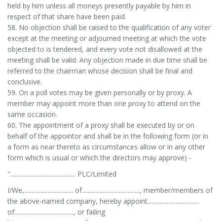
held by him unless all moneys presently payable by him in
respect of that share have been paid.
58. No objection shall be raised to the qualification of any voter
except at the meeting or adjourned meeting at which the vote
objected to is tendered, and every vote not disallowed at the
meeting shall be valid. Any objection made in due time shall be
referred to the chairman whose decision shall be final and
conclusive.
59. On a poll votes may be given personally or by proxy. A
member may appoint more than one proxy to attend on the
same occasion.
60. The appointment of a proxy shall be executed by or on
behalf of the appointor and shall be in the following form (or in
a form as near thereto as circumstances allow or in any other
form which is usual or which the directors may approve) -
"............................................ PLC/Limited
I/We,................................. of......................................., member/members of
the above-named company, hereby appoint...................................
of........................................, or failing