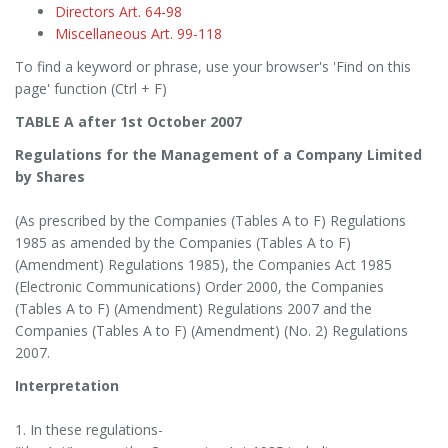
Directors Art. 64-98
Miscellaneous Art. 99-118
To find a keyword or phrase, use your browser's 'Find on this
page' function (Ctrl + F)
TABLE A after 1st October 2007
Regulations for the Management of a Company Limited
by Shares
(As prescribed by the Companies (Tables A to F) Regulations
1985 as amended by the Companies (Tables A to F)
(Amendment) Regulations 1985), the Companies Act 1985
(Electronic Communications) Order 2000, the Companies
(Tables A to F) (Amendment) Regulations 2007 and the
Companies (Tables A to F) (Amendment) (No. 2) Regulations
2007.
Interpretation
1. In these regulations-