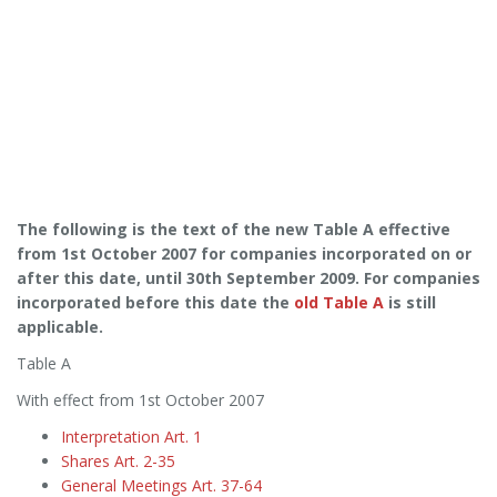
The following is the text of the new Table A effective
from 1st October 2007 for companies incorporated on or
after this date, until 30th September 2009. For companies
incorporated before this date the
old Table A
is still
applicable.
Table A
With effect from 1st October 2007
Interpretation Art. 1
Shares Art. 2-35
General Meetings Art. 37-64