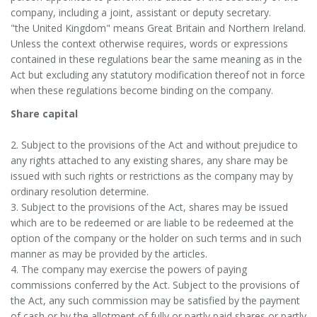
company, including a joint, assistant or deputy secretary.
"the United Kingdom" means Great Britain and Northern Ireland.
Unless the context otherwise requires, words or expressions
contained in these regulations bear the same meaning as in the
Act but excluding any statutory modification thereof not in force
when these regulations become binding on the company.
Share capital
2. Subject to the provisions of the Act and without prejudice to
any rights attached to any existing shares, any share may be
issued with such rights or restrictions as the company may by
ordinary resolution determine.
3. Subject to the provisions of the Act, shares may be issued
which are to be redeemed or are liable to be redeemed at the
option of the company or the holder on such terms and in such
manner as may be provided by the articles.
4. The company may exercise the powers of paying
commissions conferred by the Act. Subject to the provisions of
the Act, any such commission may be satisfied by the payment
of cash or by the allotment of fully or partly paid shares or partly