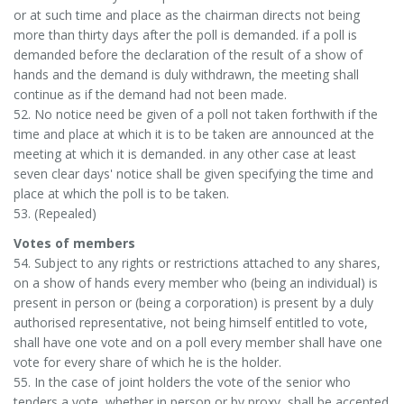
or at such time and place as the chairman directs not being
more than thirty days after the poll is demanded. if a poll is
demanded before the declaration of the result of a show of
hands and the demand is duly withdrawn, the meeting shall
continue as if the demand had not been made.
52. No notice need be given of a poll not taken forthwith if the
time and place at which it is to be taken are announced at the
meeting at which it is demanded. in any other case at least
seven clear days' notice shall be given specifying the time and
place at which the poll is to be taken.
53. (Repealed)
Votes of members
54. Subject to any rights or restrictions attached to any shares,
on a show of hands every member who (being an individual) is
present in person or (being a corporation) is present by a duly
authorised representative, not being himself entitled to vote,
shall have one vote and on a poll every member shall have one
vote for every share of which he is the holder.
55. In the case of joint holders the vote of the senior who
tenders a vote, whether in person or by proxy, shall be accepted