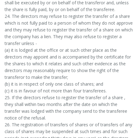
shall be executed by or on behalf of the transferor and, unless
the share is fully paid, by or on behalf of the transferee.
24. The directors may refuse to register the transfer of a share
which is not fully paid to a person of whom they do not approve
and they may refuse to register the transfer of a share on which
the company has a lien. They may also refuse to register a
transfer unless -
(a) it is lodged at the office or at such other place as the
directors may appoint and is accompanied by the certificate for
the shares to which it relates and such other evidence as the
directors may reasonably require to show the right of the
transferor to make the transfer;
(b) it is in respect of only one class of shares; and
(c) it is in favour of not more than four transferees.
25. If the directors refuse to register the transfer of a share ,
they shall within two months after the date on which the
transfer was lodged with the company send to the transferee
notice of the refusal.
26. The registration of transfers of shares or of transfers of any
class of shares may be suspended at such times and for such