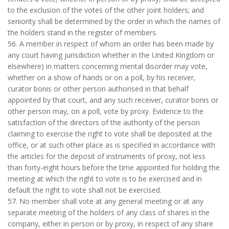
to the exclusion of the votes of the other joint holders; and
seniority shall be determined by the order in which the names of
the holders stand in the register of members.
56. A member in respect of whom an order has been made by
any court having jurisdiction whether in the United Kingdom or
elsewhere) in matters concerning mental disorder may vote,
whether on a show of hands or on a poll, by his receiver,
curator bonis or other person authorised in that behalf
appointed by that court, and any such receiver, curator bonis or
other person may, on a poll, vote by proxy. Evidence to the
satisfaction of the directors of the authority of the person
claiming to exercise the right to vote shall be deposited at the
office, or at such other place as is specified in accordance with
the articles for the deposit of instruments of proxy, not less
than forty-eight hours before the time appointed for holding the
meeting at which the right to vote is to be exercised and in
default the right to vote shall not be exercised.
57. No member shall vote at any general meeting or at any
separate meeting of the holders of any class of shares in the
company, either in person or by proxy, in respect of any share