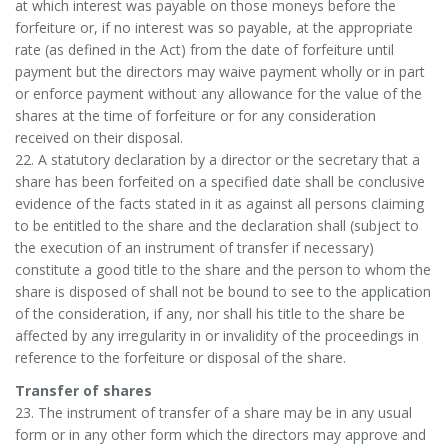
at which interest was payable on those moneys before the
forfeiture or, if no interest was so payable, at the appropriate
rate (as defined in the Act) from the date of forfeiture until
payment but the directors may waive payment wholly or in part
or enforce payment without any allowance for the value of the
shares at the time of forfeiture or for any consideration
received on their disposal.
22. A statutory declaration by a director or the secretary that a
share has been forfeited on a specified date shall be conclusive
evidence of the facts stated in it as against all persons claiming
to be entitled to the share and the declaration shall (subject to
the execution of an instrument of transfer if necessary)
constitute a good title to the share and the person to whom the
share is disposed of shall not be bound to see to the application
of the consideration, if any, nor shall his title to the share be
affected by any irregularity in or invalidity of the proceedings in
reference to the forfeiture or disposal of the share.
Transfer of shares
23. The instrument of transfer of a share may be in any usual
form or in any other form which the directors may approve and