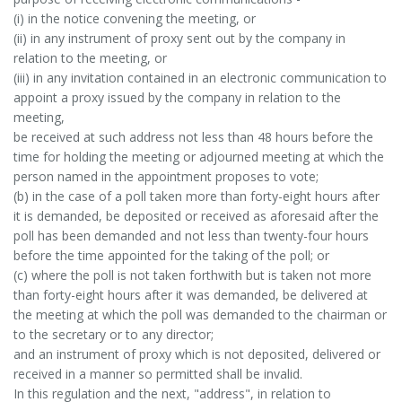
(i) in the notice convening the meeting, or
(ii) in any instrument of proxy sent out by the company in
relation to the meeting, or
(iii) in any invitation contained in an electronic communication to
appoint a proxy issued by the company in relation to the
meeting,
be received at such address not less than 48 hours before the
time for holding the meeting or adjourned meeting at which the
person named in the appointment proposes to vote;
(b) in the case of a poll taken more than forty-eight hours after
it is demanded, be deposited or received as aforesaid after the
poll has been demanded and not less than twenty-four hours
before the time appointed for the taking of the poll; or
(c) where the poll is not taken forthwith but is taken not more
than forty-eight hours after it was demanded, be delivered at
the meeting at which the poll was demanded to the chairman or
to the secretary or to any director;
and an instrument of proxy which is not deposited, delivered or
received in a manner so permitted shall be invalid.
In this regulation and the next, "address", in relation to