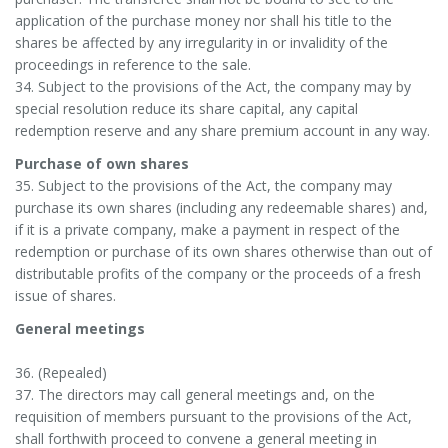
application of the purchase money nor shall his title to the
shares be affected by any irregularity in or invalidity of the
proceedings in reference to the sale.
34. Subject to the provisions of the Act, the company may by
special resolution reduce its share capital, any capital
redemption reserve and any share premium account in any way.
Purchase of own shares
35. Subject to the provisions of the Act, the company may
purchase its own shares (including any redeemable shares) and,
if it is a private company, make a payment in respect of the
redemption or purchase of its own shares otherwise than out of
distributable profits of the company or the proceeds of a fresh
issue of shares.
General meetings
36. (Repealed)
37. The directors may call general meetings and, on the
requisition of members pursuant to the provisions of the Act,
shall forthwith proceed to convene a general meeting in