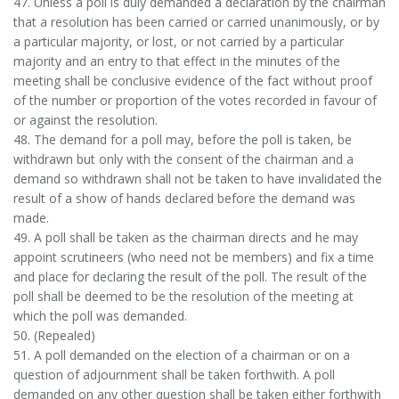
47. Unless a poll is duly demanded a declaration by the chairman
that a resolution has been carried or carried unanimously, or by
a particular majority, or lost, or not carried by a particular
majority and an entry to that effect in the minutes of the
meeting shall be conclusive evidence of the fact without proof
of the number or proportion of the votes recorded in favour of
or against the resolution.
48. The demand for a poll may, before the poll is taken, be
withdrawn but only with the consent of the chairman and a
demand so withdrawn shall not be taken to have invalidated the
result of a show of hands declared before the demand was
made.
49. A poll shall be taken as the chairman directs and he may
appoint scrutineers (who need not be members) and fix a time
and place for declaring the result of the poll. The result of the
poll shall be deemed to be the resolution of the meeting at
which the poll was demanded.
50. (Repealed)
51. A poll demanded on the election of a chairman or on a
question of adjournment shall be taken forthwith. A poll
demanded on any other question shall be taken either forthwith