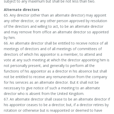
subject to any maximum but shall be not less than two.
Alternate directors
65. Any director (other than an alternate director) may appoint
any other director, or any other person approved by resolution
of the directors and willing to act, to be an alternate director
and may remove from office an alternate director so appointed
by him.
66. An alternate director shall be entitled to receive notice of all
meetings of directors and of all meetings of committees of
directors of which his appointor is a member, to attend and
vote at any such meeting at which the director appointing him is
not personally present, and generally to perform all the
functions of his appointor as a director in his absence but shall
not be entitled to receive any remuneration from the company
for his services as an alternate director. But it shall not be
necessary to give notice of such a meeting to an alternate
director who is absent from the United Kingdom.
67. An alternate director shall cease to be an alternate director if
his appointor ceases to be a director; but, if a director retires by
rotation or otherwise but is reappointed or deemed to have