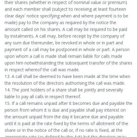
their shares (whether in respect of nominal value or premium)
and each member shall (subject to receiving at least fourteen
clear days' notice specifying when and where payment is to be
made) pay to the company as required by the notice the
amount called on his shares. A call may be required to be paid
by instalments. A call may, before receipt by the company of
any sum due thereunder, be revoked in whole or in part and
payment of a call may be postponed in whole or part. A person
upon whom a call is made shall remain liable for calls made
upon him notwithstanding the subsequent transfer of the shares
in respect whereof the call was made.
13. A call shall be deemed to have been made at the time when
the resolution of the directors authorising the call was made.
14. The joint holders of a share shall be jointly and severally
liable to pay all calls in respect thereof.
15. If a call remains unpaid after it becomes due and payable the
person from whom it is due and payable shall pay interest on
the amount unpaid from the day it became due and payable
until it is paid at the rate fixed by the terms of allotment of the
share or in the notice of the call or, if no rate is fixed, at the
appropriate rate (as defined by the Act) but the directors may