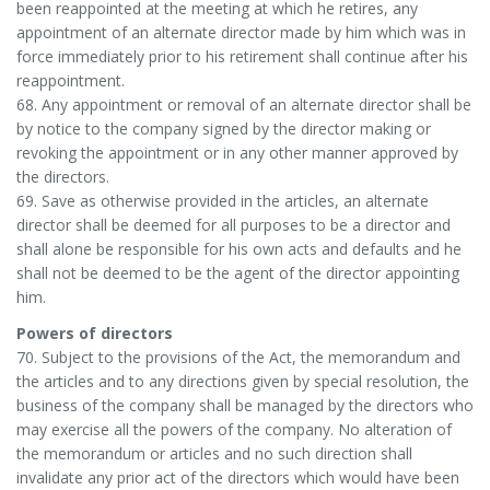
been reappointed at the meeting at which he retires, any
appointment of an alternate director made by him which was in
force immediately prior to his retirement shall continue after his
reappointment.
68. Any appointment or removal of an alternate director shall be
by notice to the company signed by the director making or
revoking the appointment or in any other manner approved by
the directors.
69. Save as otherwise provided in the articles, an alternate
director shall be deemed for all purposes to be a director and
shall alone be responsible for his own acts and defaults and he
shall not be deemed to be the agent of the director appointing
him.
Powers of directors
70. Subject to the provisions of the Act, the memorandum and
the articles and to any directions given by special resolution, the
business of the company shall be managed by the directors who
may exercise all the powers of the company. No alteration of
the memorandum or articles and no such direction shall
invalidate any prior act of the directors which would have been