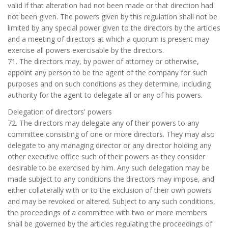
valid if that alteration had not been made or that direction had
not been given. The powers given by this regulation shall not be
limited by any special power given to the directors by the articles
and a meeting of directors at which a quorum is present may
exercise all powers exercisable by the directors.
71. The directors may, by power of attorney or otherwise,
appoint any person to be the agent of the company for such
purposes and on such conditions as they determine, including
authority for the agent to delegate all or any of his powers.
Delegation of directors' powers
72. The directors may delegate any of their powers to any
committee consisting of one or more directors. They may also
delegate to any managing director or any director holding any
other executive office such of their powers as they consider
desirable to be exercised by him. Any such delegation may be
made subject to any conditions the directors may impose, and
either collaterally with or to the exclusion of their own powers
and may be revoked or altered. Subject to any such conditions,
the proceedings of a committee with two or more members
shall be governed by the articles regulating the proceedings of