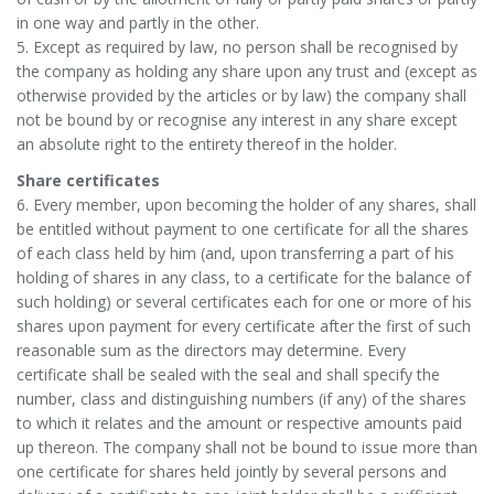
in one way and partly in the other.
5. Except as required by law, no person shall be recognised by
the company as holding any share upon any trust and (except as
otherwise provided by the articles or by law) the company shall
not be bound by or recognise any interest in any share except
an absolute right to the entirety thereof in the holder.
Share certificates
6. Every member, upon becoming the holder of any shares, shall
be entitled without payment to one certificate for all the shares
of each class held by him (and, upon transferring a part of his
holding of shares in any class, to a certificate for the balance of
such holding) or several certificates each for one or more of his
shares upon payment for every certificate after the first of such
reasonable sum as the directors may determine. Every
certificate shall be sealed with the seal and shall specify the
number, class and distinguishing numbers (if any) of the shares
to which it relates and the amount or respective amounts paid
up thereon. The company shall not be bound to issue more than
one certificate for shares held jointly by several persons and