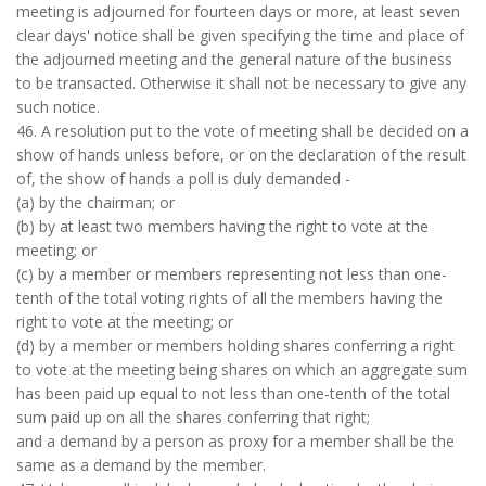
meeting is adjourned for fourteen days or more, at least seven
clear days' notice shall be given specifying the time and place of
the adjourned meeting and the general nature of the business
to be transacted. Otherwise it shall not be necessary to give any
such notice.
46. A resolution put to the vote of meeting shall be decided on a
show of hands unless before, or on the declaration of the result
of, the show of hands a poll is duly demanded -
(a) by the chairman; or
(b) by at least two members having the right to vote at the
meeting; or
(c) by a member or members representing not less than one-
tenth of the total voting rights of all the members having the
right to vote at the meeting; or
(d) by a member or members holding shares conferring a right
to vote at the meeting being shares on which an aggregate sum
has been paid up equal to not less than one-tenth of the total
sum paid up on all the shares conferring that right;
and a demand by a person as proxy for a member shall be the
same as a demand by the member.