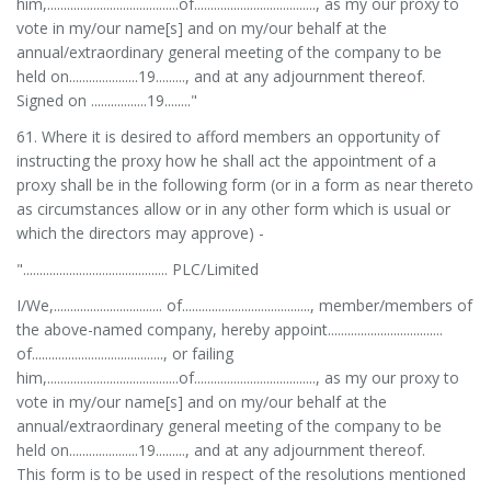
him,........................................of....................................., as my our proxy to
vote in my/our name[s] and on my/our behalf at the
annual/extraordinary general meeting of the company to be
held on.....................19........., and at any adjournment thereof.
Signed on .................19........"
61. Where it is desired to afford members an opportunity of
instructing the proxy how he shall act the appointment of a
proxy shall be in the following form (or in a form as near thereto
as circumstances allow or in any other form which is usual or
which the directors may approve) -
"............................................ PLC/Limited
I/We,................................. of......................................., member/members of
the above-named company, hereby appoint...................................
of........................................, or failing
him,........................................of....................................., as my our proxy to
vote in my/our name[s] and on my/our behalf at the
annual/extraordinary general meeting of the company to be
held on.....................19........., and at any adjournment thereof.
This form is to be used in respect of the resolutions mentioned