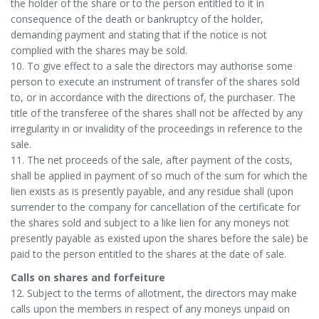
the holder of the share or to the person entitled to it in
consequence of the death or bankruptcy of the holder,
demanding payment and stating that if the notice is not
complied with the shares may be sold.
10. To give effect to a sale the directors may authorise some
person to execute an instrument of transfer of the shares sold
to, or in accordance with the directions of, the purchaser. The
title of the transferee of the shares shall not be affected by any
irregularity in or invalidity of the proceedings in reference to the
sale.
11. The net proceeds of the sale, after payment of the costs,
shall be applied in payment of so much of the sum for which the
lien exists as is presently payable, and any residue shall (upon
surrender to the company for cancellation of the certificate for
the shares sold and subject to a like lien for any moneys not
presently payable as existed upon the shares before the sale) be
paid to the person entitled to the shares at the date of sale.
Calls on shares and forfeiture
12. Subject to the terms of allotment, the directors may make
calls upon the members in respect of any moneys unpaid on