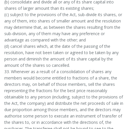
(b) consolidate and divide all or any of its share capital into
shares of larger amount than its existing shares;
(c) subject to the provisions of the Act, sub-divide its shares, or
any of them, into shares of smaller amount and the resolution
may determine that, as between the shares resulting from the
sub-division, any of them may have any preference or
advantage as compared with the other; and
(d) cancel shares which, at the date of the passing of the
resolution, have not been taken or agreed to be taken by any
person and diminish the amount of its share capital by the
amount of the shares so cancelled.
33. Whenever as a result of a consolidation of shares any
members would become entitled to fractions of a share, the
directors may, on behalf of those members, sell the shares
representing the fractions for the best price reasonably
obtainable to any person (including, subject to the provisions of
the Act, the company) and distribute the net proceeds of sale in
due proportion among those members, and the directors may
authorise some person to execute an instrument of transfer of
the shares to, or in accordance with the directions of, the
purchaser. The transferee shall not be bound to see to the