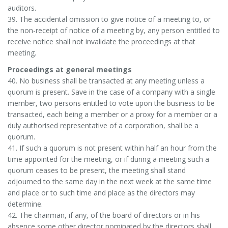
auditors.
39. The accidental omission to give notice of a meeting to, or
the non-receipt of notice of a meeting by, any person entitled to
receive notice shall not invalidate the proceedings at that
meeting.
Proceedings at general meetings
40. No business shall be transacted at any meeting unless a
quorum is present. Save in the case of a company with a single
member, two persons entitled to vote upon the business to be
transacted, each being a member or a proxy for a member or a
duly authorised representative of a corporation, shall be a
quorum.
41. If such a quorum is not present within half an hour from the
time appointed for the meeting, or if during a meeting such a
quorum ceases to be present, the meeting shall stand
adjourned to the same day in the next week at the same time
and place or to such time and place as the directors may
determine.
42. The chairman, if any, of the board of directors or in his
absence some other director nominated by the directors shall