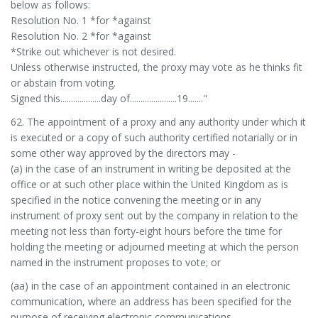
below as follows:
Resolution No. 1 *for *against
Resolution No. 2 *for *against
*Strike out whichever is not desired.
Unless otherwise instructed, the proxy may vote as he thinks fit
or abstain from voting.
Signed this...................day of......................19......."
62. The appointment of a proxy and any authority under which it
is executed or a copy of such authority certified notarially or in
some other way approved by the directors may -
(a) in the case of an instrument in writing be deposited at the
office or at such other place within the United Kingdom as is
specified in the notice convening the meeting or in any
instrument of proxy sent out by the company in relation to the
meeting not less than forty-eight hours before the time for
holding the meeting or adjourned meeting at which the person
named in the instrument proposes to vote; or
(aa) in the case of an appointment contained in an electronic
communication, where an address has been specified for the
purpose of receiving electronic communications -