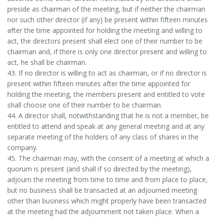
preside as chairman of the meeting, but if neither the chairman
nor such other director (if any) be present within fifteen minutes
after the time appointed for holding the meeting and willing to
act, the directors present shall elect one of their number to be
chairman and, if there is only one director present and willing to
act, he shall be chairman.
43. If no director is willing to act as chairman, or if no director is
present within fifteen minutes after the time appointed for
holding the meeting, the members present and entitled to vote
shall choose one of their number to be chairman.
44. A director shall, notwithstanding that he is not a member, be
entitled to attend and speak at any general meeting and at any
separate meeting of the holders of any class of shares in the
company.
45. The chairman may, with the consent of a meeting at which a
quorum is present (and shall if so directed by the meeting),
adjourn the meeting from time to time and from place to place,
but no business shall be transacted at an adjourned meeting
other than business which might properly have been transacted
at the meeting had the adjournment not taken place. When a