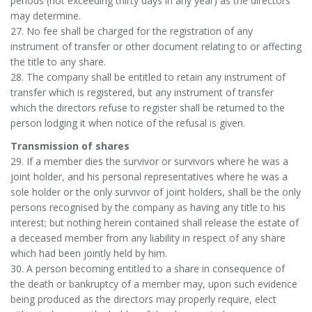
periods (not exceeding thirty days in any year) as the directors
may determine.
27. No fee shall be charged for the registration of any
instrument of transfer or other document relating to or affecting
the title to any share.
28. The company shall be entitled to retain any instrument of
transfer which is registered, but any instrument of transfer
which the directors refuse to register shall be returned to the
person lodging it when notice of the refusal is given.
Transmission of shares
29. If a member dies the survivor or survivors where he was a
joint holder, and his personal representatives where he was a
sole holder or the only survivor of joint holders, shall be the only
persons recognised by the company as having any title to his
interest; but nothing herein contained shall release the estate of
a deceased member from any liability in respect of any share
which had been jointly held by him.
30. A person becoming entitled to a share in consequence of
the death or bankruptcy of a member may, upon such evidence
being produced as the directors may properly require, elect