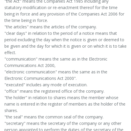
"the Act" means the Companies Act 1985 including any
statutory modification or re-enactment thereof for the time
being in force and any provision of the Companies Act 2006 for
the time being in force.
"the articles" means the articles of the company.
"clear days" in relation to the period of a notice means that
period excluding the day when the notice is given or deemed to
be given and the day for which it is given or on which it is to take
effect.
"communication" means the same as in the Electronic
Communications Act 2000,
"electronic communication" means the same as in the
Electronic Communications Act 2000".
"executed" includes any mode of execution.
"office" means the registered office of the company.
"the holder" in relation to shares means the member whose
name is entered in the register of members as the holder of the
shares.
"the seal" means the common seal of the company.
"secretary" means the secretary of the company or any other
person appointed to perform the duties of the secretary of the