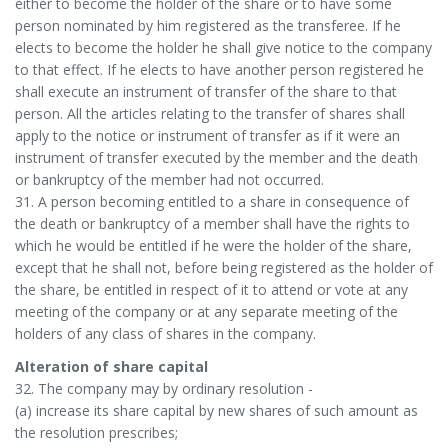
either to become the holder of the share or to have some
person nominated by him registered as the transferee. If he
elects to become the holder he shall give notice to the company
to that effect. If he elects to have another person registered he
shall execute an instrument of transfer of the share to that
person. All the articles relating to the transfer of shares shall
apply to the notice or instrument of transfer as if it were an
instrument of transfer executed by the member and the death
or bankruptcy of the member had not occurred.
31. A person becoming entitled to a share in consequence of
the death or bankruptcy of a member shall have the rights to
which he would be entitled if he were the holder of the share,
except that he shall not, before being registered as the holder of
the share, be entitled in respect of it to attend or vote at any
meeting of the company or at any separate meeting of the
holders of any class of shares in the company.
Alteration of share capital
32. The company may by ordinary resolution -
(a) increase its share capital by new shares of such amount as
the resolution prescribes;