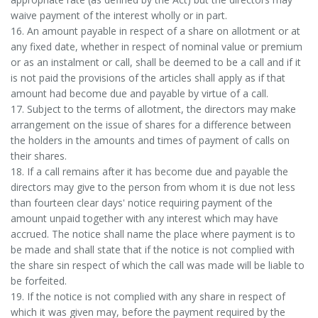
waive payment of the interest wholly or in part.
16. An amount payable in respect of a share on allotment or at
any fixed date, whether in respect of nominal value or premium
or as an instalment or call, shall be deemed to be a call and if it
is not paid the provisions of the articles shall apply as if that
amount had become due and payable by virtue of a call.
17. Subject to the terms of allotment, the directors may make
arrangement on the issue of shares for a difference between
the holders in the amounts and times of payment of calls on
their shares.
18. If a call remains after it has become due and payable the
directors may give to the person from whom it is due not less
than fourteen clear days' notice requiring payment of the
amount unpaid together with any interest which may have
accrued. The notice shall name the place where payment is to
be made and shall state that if the notice is not complied with
the share sin respect of which the call was made will be liable to
be forfeited.
19. If the notice is not complied with any share in respect of
which it was given may, before the payment required by the