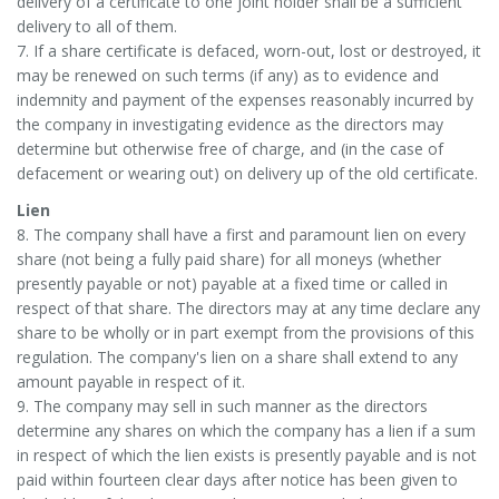
delivery of a certificate to one joint holder shall be a sufficient
delivery to all of them.
7. If a share certificate is defaced, worn-out, lost or destroyed, it
may be renewed on such terms (if any) as to evidence and
indemnity and payment of the expenses reasonably incurred by
the company in investigating evidence as the directors may
determine but otherwise free of charge, and (in the case of
defacement or wearing out) on delivery up of the old certificate.
Lien
8. The company shall have a first and paramount lien on every
share (not being a fully paid share) for all moneys (whether
presently payable or not) payable at a fixed time or called in
respect of that share. The directors may at any time declare any
share to be wholly or in part exempt from the provisions of this
regulation. The company's lien on a share shall extend to any
amount payable in respect of it.
9. The company may sell in such manner as the directors
determine any shares on which the company has a lien if a sum
in respect of which the lien exists is presently payable and is not
paid within fourteen clear days after notice has been given to