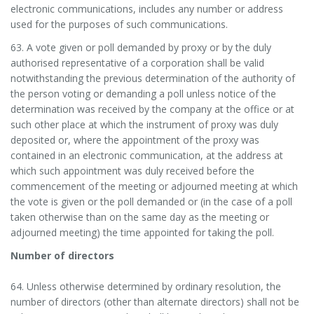
electronic communications, includes any number or address
used for the purposes of such communications.
63. A vote given or poll demanded by proxy or by the duly
authorised representative of a corporation shall be valid
notwithstanding the previous determination of the authority of
the person voting or demanding a poll unless notice of the
determination was received by the company at the office or at
such other place at which the instrument of proxy was duly
deposited or, where the appointment of the proxy was
contained in an electronic communication, at the address at
which such appointment was duly received before the
commencement of the meeting or adjourned meeting at which
the vote is given or the poll demanded or (in the case of a poll
taken otherwise than on the same day as the meeting or
adjourned meeting) the time appointed for taking the poll.
Number of directors
64. Unless otherwise determined by ordinary resolution, the
number of directors (other than alternate directors) shall not be