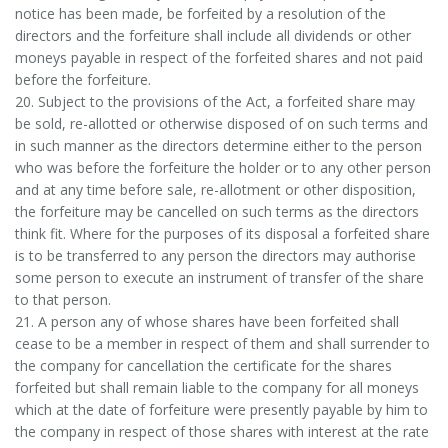
notice has been made, be forfeited by a resolution of the
directors and the forfeiture shall include all dividends or other
moneys payable in respect of the forfeited shares and not paid
before the forfeiture.
20. Subject to the provisions of the Act, a forfeited share may
be sold, re-allotted or otherwise disposed of on such terms and
in such manner as the directors determine either to the person
who was before the forfeiture the holder or to any other person
and at any time before sale, re-allotment or other disposition,
the forfeiture may be cancelled on such terms as the directors
think fit. Where for the purposes of its disposal a forfeited share
is to be transferred to any person the directors may authorise
some person to execute an instrument of transfer of the share
to that person.
21. A person any of whose shares have been forfeited shall
cease to be a member in respect of them and shall surrender to
the company for cancellation the certificate for the shares
forfeited but shall remain liable to the company for all moneys
which at the date of forfeiture were presently payable by him to
the company in respect of those shares with interest at the rate