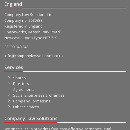
England
Company Law Solutions Ltd
Company no. 2689833
Registered in England
Spaceworks, Benton Park Road
Newcastle upon Tyne NE7 7LX
03300 040 843
info@companylawsolutions.co.uk
Services
Shares
Directors
Agreements
Social Enterprises & Charities
Company Formations
Other Services
Company Law Solutions
We specialise in providing fast, cost-effective corporate legal