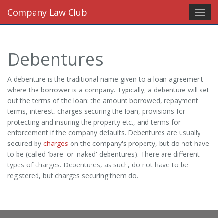
Company Law Club
Toggl
navig
Debentures
A debenture is the traditional name given to a loan agreement
where the borrower is a company. Typically, a debenture will set
out the terms of the loan: the amount borrowed, repayment
terms, interest, charges securing the loan, provisions for
protecting and insuring the property etc., and terms for
enforcement if the company defaults. Debentures are usually
secured by
charges
on the company's property, but do not have
to be (called 'bare' or 'naked' debentures). There are different
types of charges. Debentures, as such, do not have to be
registered, but charges securing them do.