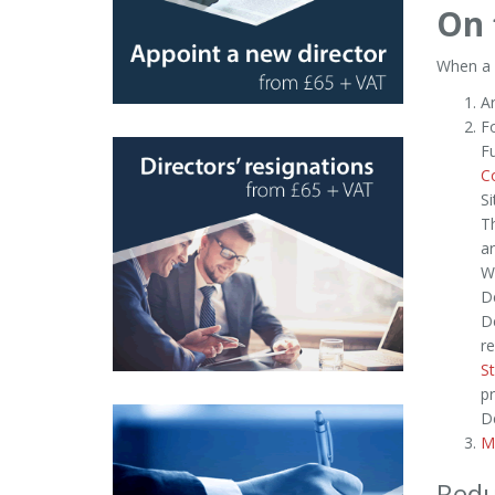
On 
When a c
Ar
Fo
F
C
Si
T
ar
W
De
De
re
St
pr
De
M
Redu