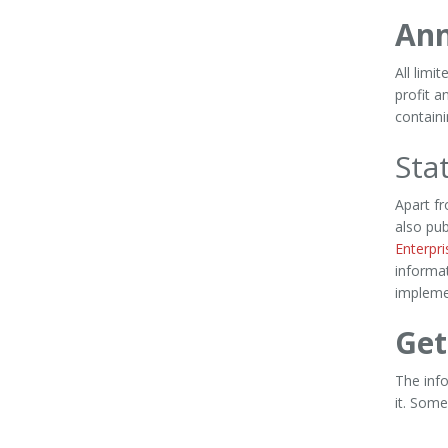
Ann
All limi
profit a
containi
Sta
Apart f
also pu
Enterpr
informat
implemen
Get
The inf
it. Some