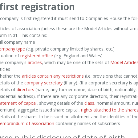
first registration
ompany is first registered it must send to Companies House the foll
ticles of association (unless these are the Model Articles without a
rm IN01. This contains:
ull company name
ompany type
(e.g. private company limited by shares, etc.)
tuation of
registered office
(e.g. England and Wales)
he company's
articles
, which may be one of the sets of
Model Article
ticles
hether the
articles contain any restrictions
(i.e. provisions that cannot
tails of the
company secretary
(if any). (If a corporate secretary is a
tails of
directors
(name, any former name, date of birth, nationality,
sidential address). If there are any corporate directors, their registrati
atement of capital
, showing details of the
class
, nominal amount, num
emium), aggregate issued share capital,
rights attached to the share
tails of the shares to be issued on allotment and the identities of th
emorandum of association
containing names of subscribers
ced public disclosure of date of birth