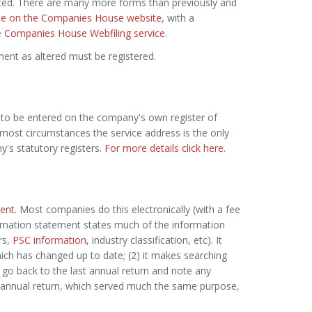
ed. There are many more forms than previously and
lable on the Companies House website
, with a
e
Companies House Webfiling service
.
ment as altered must be registered.
 to be entered on the company's own register of
In most circumstances the service address is the only
's statutory registers.
For more details click here.
ent
. Most companies do this electronically (with a fee
irmation statement states much of the information
rs,
PSC information
, industry classification, etc). It
ich has changed up to date; (2) it makes searching
 go back to the last annual return and note any
e annual return, which served much the same purpose,