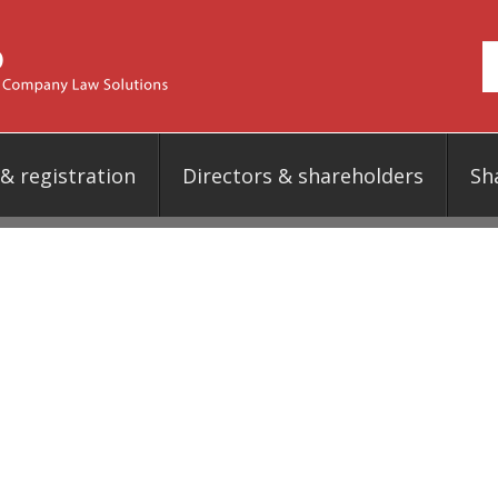
 registration
Directors & shareholders
Sh