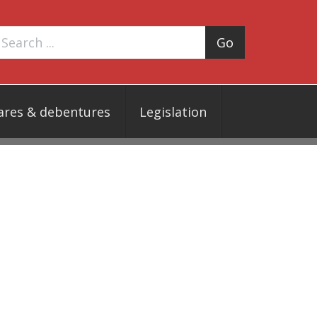
Go
ares & debentures
Legislation