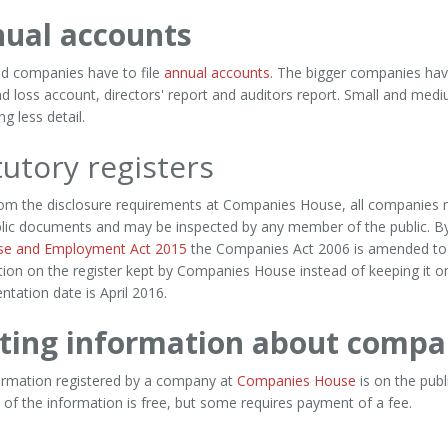
ual accounts
ted companies have to file
annual accounts
. The bigger companies have
nd loss account, directors' report and auditors report. Small and me
ng less detail.
tutory registers
rom the disclosure requirements at Companies House, all companies 
blic documents and may be inspected by any member of the public. B
ise and Employment Act 2015
the Companies Act 2006 is amended to g
ion on the register kept by Companies House instead of keeping it on
tation date is April 2016.
ting information about compa
ormation registered by a company at
Companies House
is on the pub
 of the information is free, but some requires payment of a fee.