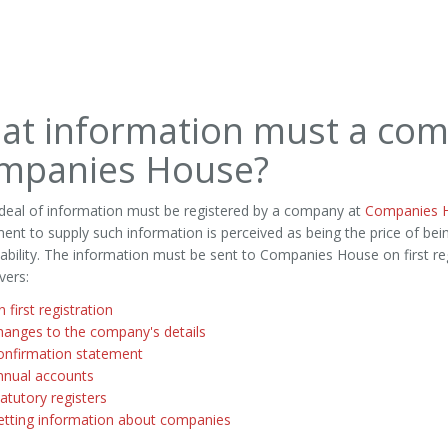
at information must a com
mpanies House?
 deal of information must be registered by a company at
Companies 
ent to supply such information is perceived as being the price of bei
liability. The information must be sent to Companies House on first reg
vers:
 first registration
hanges to the company's details
onfirmation statement
nnual accounts
atutory registers
etting information about companies