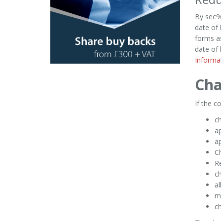
By sec96
date of 
forms as
date of 
Informa
Cha
If the 
c
ap
a
Ch
R
ch
al
m
ch