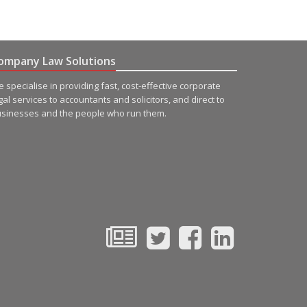
ompany Law Solutions
 specialise in providing fast, cost-effective corporate
gal services to accountants and solicitors, and direct to
sinesses and the people who run them.