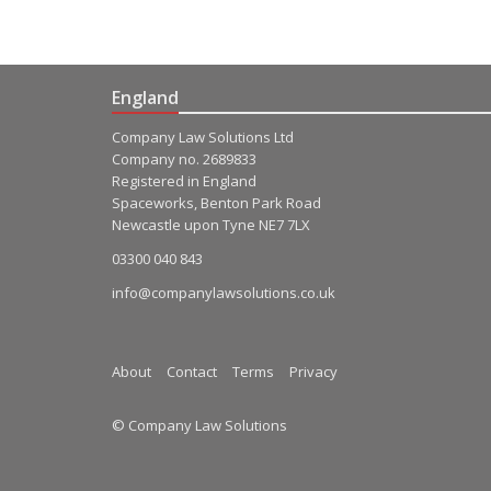
England
Company Law Solutions Ltd
Company no. 2689833
Registered in England
Spaceworks, Benton Park Road
Newcastle upon Tyne NE7 7LX
03300 040 843
info@companylawsolutions.co.uk
About
Contact
Terms
Privacy
© Company Law Solutions