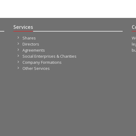
Services
C
Shares
We
Directors
le
Agreements
bu
Social Enterprises & Charities
Company Formations
Other Services