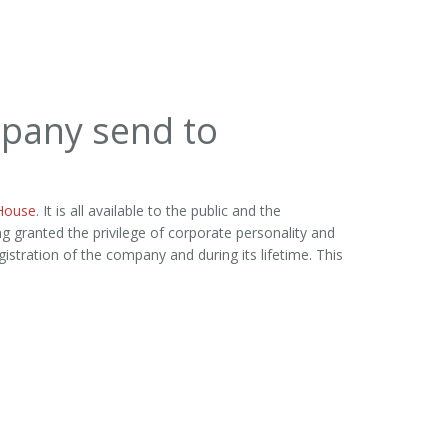
pany send to
House
. It is all available to the public and the
ng granted the privilege of corporate personality and
istration of the company and during its lifetime. This