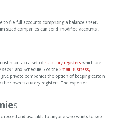
 to file full accounts comprising a balance sheet,
dium sized companies can send 'modified accounts',
must maintain a set of
statutory registers
which are
y sec94 and Schedule 5 of the
Small Business,
ive private companies the option of keeping certain
 their own statutory registers. The expected
nie
s
lic record and available to anyone who wants to see