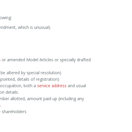
owing:
mendment, which is unusual)
s
or amended Model Articles or specially drafted
 be altered by special resolution)
ppointed, details of registration)
 occupation, both a
service address
and usual
on details.
ber allotted, amount paid up (including any
s
.
e shareholders