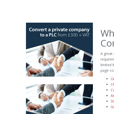
Wh
Co
A great
requirem
limited 
page co
On
C
C
A
St
G