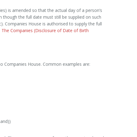
s) is amended so that the actual day of a person’s
n though the full date must still be supplied on such
c). Companies House is authorised to supply the full
o
The Companies (Disclosure of Date of Birth
ent to Companies House. Common examples are:
and))