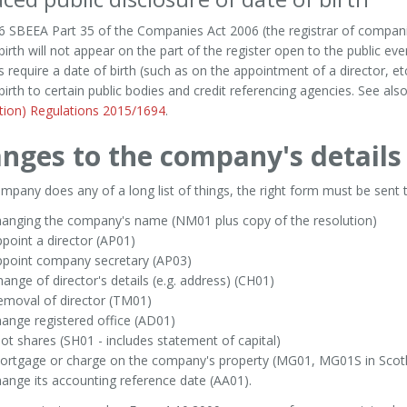
 SBEEA Part 35 of the Companies Act 2006 (the registrar of companie
birth will not appear on the part of the register open to the public eve
 require a date of birth (such as on the appointment of a director, et
birth to certain public bodies and credit referencing agencies. See als
tion) Regulations 2015/1694
.
nges to the company's details
company does any of a long list of things, the right form must be s
hanging the company's name (NM01 plus copy of the resolution)
point a director (AP01)
ppoint company secretary (AP03)
ange of director's details (e.g. address) (CH01)
emoval of director (TM01)
ange registered office (AD01)
lot shares (SH01 - includes statement of capital)
ortgage or charge on the company's property (MG01, MG01S in Scotl
ange its accounting reference date (AA01).