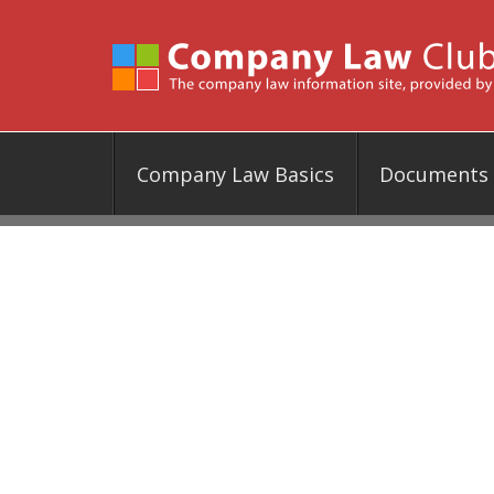
Company Law Basics
Documents &