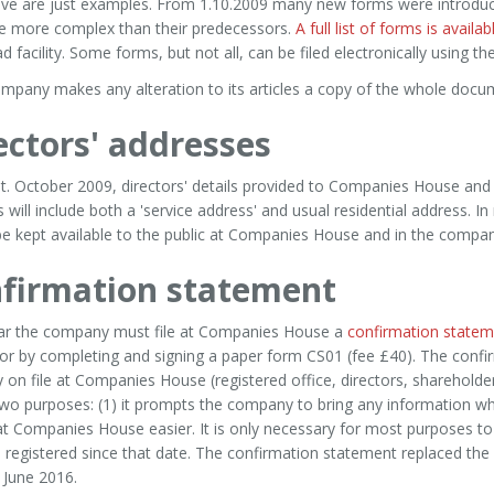
ve are just examples. From 1.10.2009 many new forms were introduc
e more complex than their predecessors.
A full list of forms is avai
 facility. Some forms, but not all, can be filed electronically using th
ompany makes any alteration to its articles a copy of the whole docu
ectors' addresses
t. October 2009, directors' details provided to Companies House and
s will include both a 'service address' and usual residential address. 
e kept available to the public at Companies House and in the company
firmation statement
ar the company must file at Companies House a
confirmation statem
 or by completing and signing a paper form CS01 (fee £40). The conf
y on file at Companies House (registered office, directors, shareholde
wo purposes: (1) it prompts the company to bring any information wh
 at Companies House easier. It is only necessary for most purposes to
 registered since that date. The confirmation statement replaced th
 June 2016.