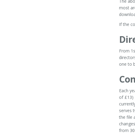
The abo
most ar
download
If the c
Dir
From 1s
director
one to b
Con
Each ye
of £13)
currentl
serves t
the file
changes
from 30