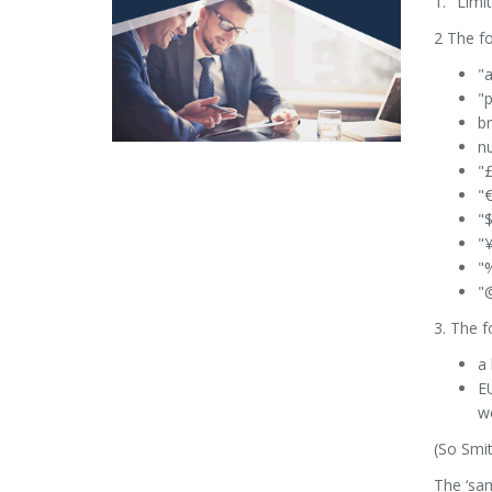
1. "Limi
2 The fo
"a
"p
br
nu
"
"€
"$
"¥
"%
"@
3. The 
a 
EU
w
(So Smit
The ‘sam