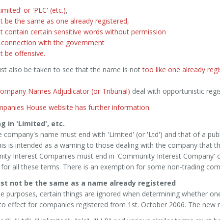
imited' or 'PLC' (etc.)
,
t be the same as one already registered,
 contain certain sensitive words without permission
 connection with the government
 be offensive.
st also be taken to see that the name is not
too like one already reg
ompany Names Adjudicator (or Tribunal)
deal with opportunistic reg
panies House website has further information.
g in 'Limited', etc.
e company's name must end with 'Limited' (or 'Ltd') and that of a pub
his is intended as a warning to those dealing with the company that th
ty Interest Companies must end in 'Community Interest Company' or 
for all these terms. There is an exemption for some non-trading comp
ust not be the same as a name already registered
e purposes, certain things are ignored when determining whether one
o effect for companies registered from 1st. October 2006. The new r