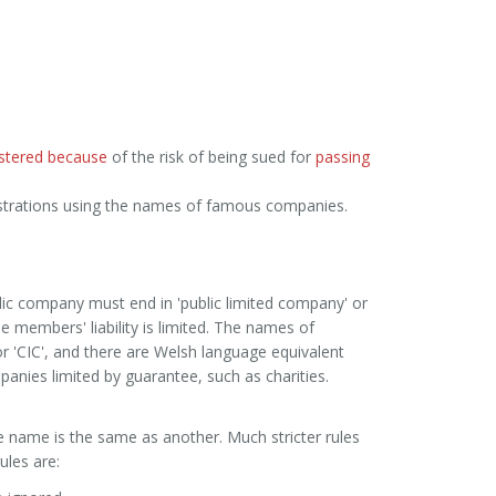
istered because
of the risk of being sued for
passing
istrations using the names of famous companies.
lic company must end in 'public limited company' or
e members' liability is limited. The names of
'CIC', and there are Welsh language equivalent
anies limited by guarantee, such as charities.
 name is the same as another. Much stricter rules
ules are: