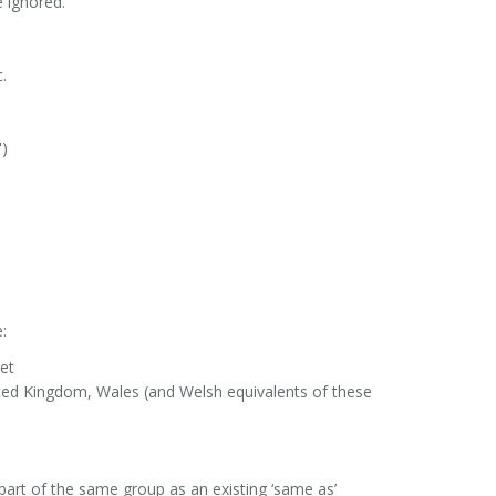
e ignored.
.
)
:
net
nited Kingdom, Wales (and Welsh equivalents of these
part of the same group as an existing ‘same as’