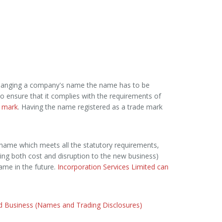
changing a company's name the name has to be
 to ensure that it complies with the requirements of
 mark
. Having the name registered as a trade mark
name which meets all the statutory requirements,
ing both cost and disruption to the new business)
me in the future.
Incorporation Services Limited can
nd Business (Names and Trading Disclosures)