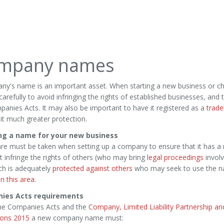
mpany names
ny's name is an important asset. When starting a new business or 
arefully to avoid infringing the rights of established businesses, and
anies Acts. It may also be important to have it registered as a
trade
e it much greater protection.
ng a name for your new business
re must be taken when setting up a company to ensure that it has a 
 infringe the rights of others (who may bring
legal proceedings
involv
ch is adequately
protected against others
who may seek to use the na
n this area.
ies Acts requirements
he Companies Acts and the
Company, Limited Liability Partnership a
ions 2015
a new company name must: