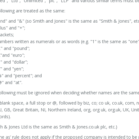
ted", "Ltd", "Unlimited", "plc", "LLP" and various similar terms must b
llowing are treated as the same:
nd" and "&" (so Smith and Jones" is the same as "Smith & Jones", etc
lus" and "+";
ackets;
mbers written as numerals or as words (e.g. "1" is the same as "one"
£" and "pound";
"and "euro";
" and "dollar";
" and "yen";
" and "percent"; and
" and "at".
following must be ignored when deciding whether names are the same
blank space, a full stop or @, followed by biz, co; co uk, co.uk, com, 
, GB, Great Britain, NI, Northern Ireland, org, org uk, org.uk, UK, U
ords).
h & Jones Ltd is the same as Smith & Jones.co.uk plc, etc.)
e as’ rule does not apply if the proposed company is intended to be 