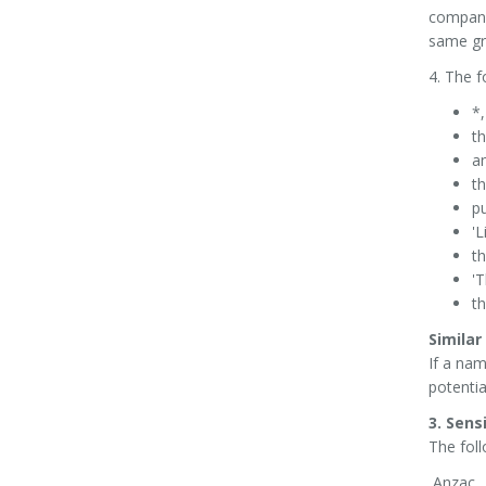
company;
same gr
4. The f
*,
th
an
th
pu
'L
t
'T
th
Simila
If a nam
potentia
3. Sens
The fol
Anzac