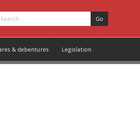
Go
ares & debentures
Legislation