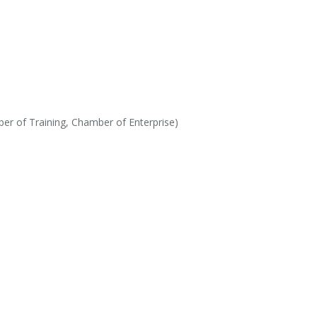
r of Training, Chamber of Enterprise)