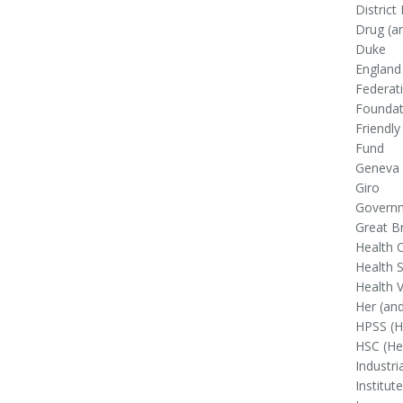
District
Drug (an
Duke
England 
Federat
Foundat
Friendly
Fund
Geneva 
Giro
Govern
Great Br
Health 
Health S
Health V
Her (and
HPSS (He
HSC (Hea
Industri
Institute