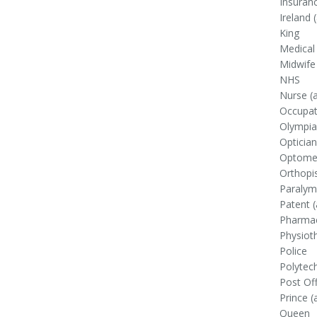
Insuranc
Ireland (
King
Medical
Midwife
NHS
Nurse (a
Occupati
Olympiad
Optician
Optomet
Orthopi
Paralymp
Patent (
Pharmac
Physioth
Police
Polytec
Post Off
Prince (
Queen