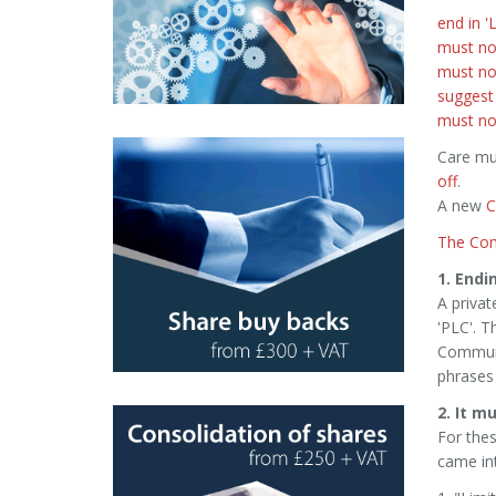
end in 'L
must no
must not
suggest
must not
Care mu
off
.
A new
C
The Com
1. Endin
A privat
'PLC'. T
Communi
phrases 
2. It m
For thes
came int