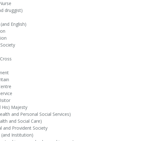
 Nurse
d druggist)
(and English)
ion
ion
 Society
Cross
ment
itain
Centre
ervice
isitor
 His) Majesty
alth and Personal Social Services)
lth and Social Care)
al and Provident Society
 (and Institution)