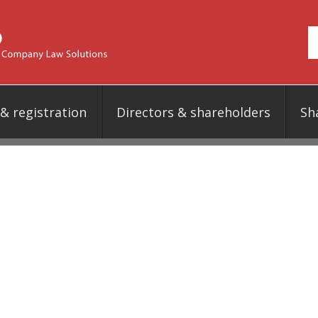
 registration
Directors & shareholders
Sh