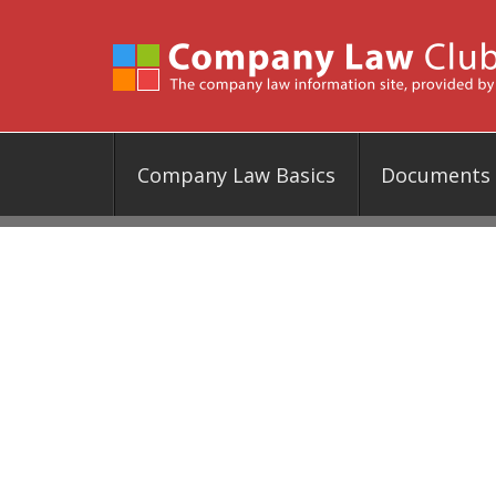
Company Law Basics
Documents &