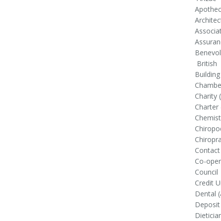
Apothec
Architec
Associa
Assuran
Benevol
British
Building
Chamber
Charity 
Charter 
Chemist
Chiropo
Chiropr
Contact
Co-oper
Council
Credit U
Dental (
Deposit
Dieticia