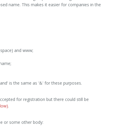
sed name. This makes it easier for companies in the
k space) and www;
e name;
'and' is the same as '&' for these purposes.
accepted for registration but there could still be
low)
.
e or some other body: