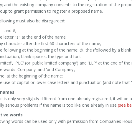
 and the existing company consents to the registration of the propo
oup to grant permission to register a proposed name.
ollowing must also be disregarded:
 = and #;
e letter "s" at the end of the name;
y character after the first 60 characters of the name;
e following at the beginning of the name: @, the (followed by a blan
nctuation, blank spaces, the type and font
imited', 'PLC' (or 'public limited company') and 'LLP' at the end of th
he words 'Company' and 'and Company';
he' at the beginning of the name;
e use of capital or lower case letters and punctuation (and note that 
r names
e is only very slightly different from one already registered, it will be 
lly serious problems if the name is too like one already in use
(see be
itive words
lowing words can be used only with permission from Companies Hous