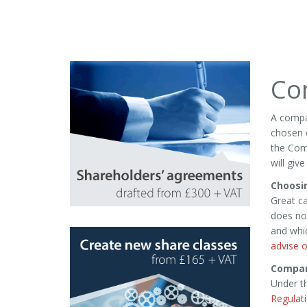
Co
A compa
chosen c
the Comp
will giv
Choosi
Great ca
does not
and whi
advise o
Compan
Under t
Regulat