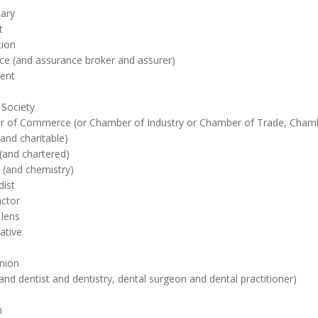
ary
t
tion
ce (and assurance broker and assurer)
ent
 Society
 of Commerce (or Chamber of Industry or Chamber of Trade, Chambe
(and charitable)
(and chartered)
 (and chemistry)
dist
actor
 lens
ative
nion
and dentist and dentistry, dental surgeon and dental practitioner)
n