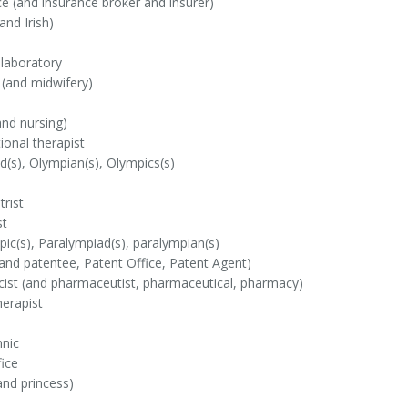
e (and insurance broker and insurer)
and Irish)
 laboratory
 (and midwifery)
nd nursing)
onal therapist
(s), Olympian(s), Olympics(s)
rist
st
ic(s), Paralympiad(s), paralympian(s)
and patentee, Patent Office, Patent Agent)
ist (and pharmaceutist, pharmaceutical, pharmacy)
erapist
hnic
ice
and princess)