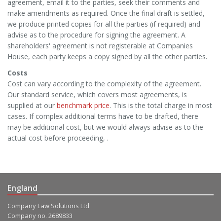
agreement, email it to the parties, seek their comments and
make amendments as required. Once the final draft is settled,
we produce printed copies for all the parties (if required) and
advise as to the procedure for signing the agreement. A
shareholders' agreement is not registerable at Companies
House, each party keeps a copy signed by all the other parties.
Costs
Cost can vary according to the complexity of the agreement.
Our standard service, which covers most agreements, is
supplied at our
benchmark price
. This is the total charge in most
cases. If complex additional terms have to be drafted, there
may be additional cost, but we would always advise as to the
actual cost before proceeding, .
England
Company Law Solutions Ltd
Company no. 2689833