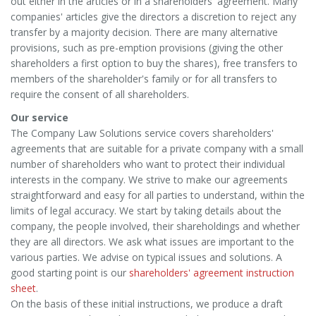
out either in the articles or in a shareholders' agreement. Many
companies' articles give the directors a discretion to reject any
transfer by a majority decision. There are many alternative
provisions, such as pre-emption provisions (giving the other
shareholders a first option to buy the shares), free transfers to
members of the shareholder's family or for all transfers to
require the consent of all shareholders.
Our service
The Company Law Solutions service covers shareholders'
agreements that are suitable for a private company with a small
number of shareholders who want to protect their individual
interests in the company. We strive to make our agreements
straightforward and easy for all parties to understand, within the
limits of legal accuracy. We start by taking details about the
company, the people involved, their shareholdings and whether
they are all directors. We ask what issues are important to the
various parties. We advise on typical issues and solutions. A
good starting point is our
shareholders' agreement instruction
sheet
.
On the basis of these initial instructions, we produce a draft