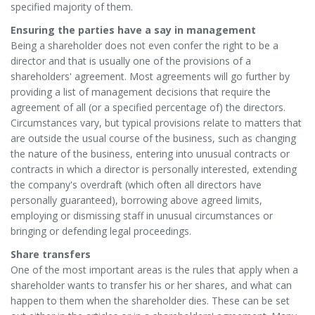
specified majority of them.
Ensuring the parties have a say in management
Being a shareholder does not even confer the right to be a
director and that is usually one of the provisions of a
shareholders' agreement. Most agreements will go further by
providing a list of management decisions that require the
agreement of all (or a specified percentage of) the directors.
Circumstances vary, but typical provisions relate to matters that
are outside the usual course of the business, such as changing
the nature of the business, entering into unusual contracts or
contracts in which a director is personally interested, extending
the company's overdraft (which often all directors have
personally guaranteed), borrowing above agreed limits,
employing or dismissing staff in unusual circumstances or
bringing or defending legal proceedings.
Share transfers
One of the most important areas is the rules that apply when a
shareholder wants to transfer his or her shares, and what can
happen to them when the shareholder dies. These can be set