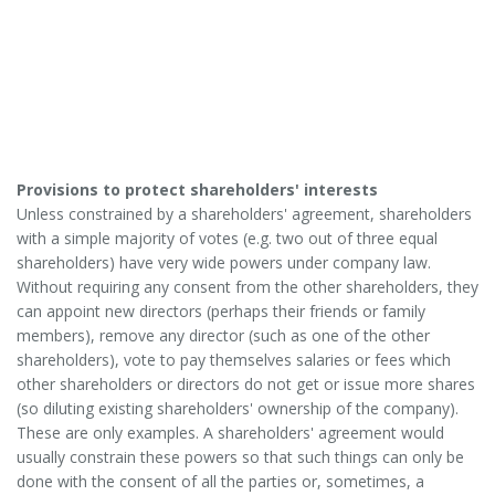
Provisions to protect shareholders' interests
Unless constrained by a shareholders' agreement, shareholders
with a simple majority of votes (e.g. two out of three equal
shareholders) have very wide powers under company law.
Without requiring any consent from the other shareholders, they
can appoint new directors (perhaps their friends or family
members), remove any director (such as one of the other
shareholders), vote to pay themselves salaries or fees which
other shareholders or directors do not get or issue more shares
(so diluting existing shareholders' ownership of the company).
These are only examples. A shareholders' agreement would
usually constrain these powers so that such things can only be
done with the consent of all the parties or, sometimes, a