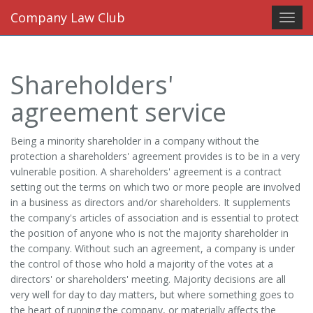
Company Law Club
Toggl
navig
Shareholders'
agreement service
Being a minority shareholder in a company without the
protection a shareholders' agreement provides is to be in a very
vulnerable position. A shareholders' agreement is a contract
setting out the terms on which two or more people are involved
in a business as directors and/or shareholders. It supplements
the company's articles of association and is essential to protect
the position of anyone who is not the majority shareholder in
the company. Without such an agreement, a company is under
the control of those who hold a majority of the votes at a
directors' or shareholders' meeting. Majority decisions are all
very well for day to day matters, but where something goes to
the heart of running the company, or materially affects the