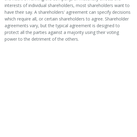
interests of individual shareholders, most shareholders want to
have their say. A shareholders' agreement can specify decisions
which require all, or certain shareholders to agree. Shareholder
agreements vary, but the typical agreement is designed to
protect all the parties against a majority using their voting
power to the detriment of the others.