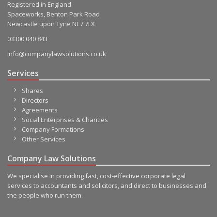
Registered in England
Spaceworks, Benton Park Road
Newcastle upon Tyne NE7 7LX
03300 040 843
info@companylawsolutions.co.uk
Services
Shares
Directors
Agreements
Social Enterprises & Charities
Company Formations
Other Services
Company Law Solutions
We specialise in providing fast, cost-effective corporate legal
services to accountants and solicitors, and direct to businesses and
the people who run them.